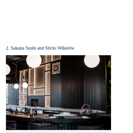
2. Sakana Sushi and Sticks Wilanów