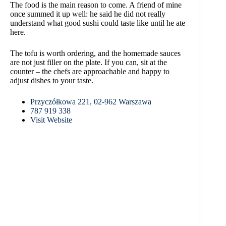
The food is the main reason to come. A friend of mine
once summed it up well: he said he did not really
understand what good sushi could taste like until he ate
here.
The tofu is worth ordering, and the homemade sauces
are not just filler on the plate. If you can, sit at the
counter – the chefs are approachable and happy to
adjust dishes to your taste.
Przyczółkowa 221, 02-962 Warszawa
787 919 338
Visit Website