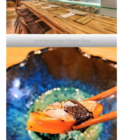
paweł leszczyński / Google Maps