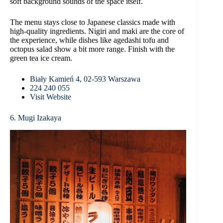
soft background sounds of the space itself.
The menu stays close to Japanese classics made with
high-quality ingredients. Nigiri and maki are the core of
the experience, while dishes like agedashi tofu and
octopus salad show a bit more range. Finish with the
green tea ice cream.
Biały Kamień 4, 02-593 Warszawa
224 240 055
Visit Website
6. Mugi Izakaya