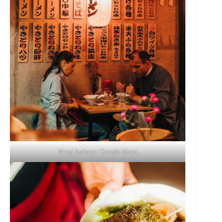
Mugi Izakaya / Google Maps