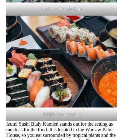
Ann Mals / Google Maps
云雨涛 / Google Maps
Izumi Sushi Biały Kamień stands out for the setting as
much as for the food. It is located in the Warsaw Palm
House, so you eat surrounded by tropical plants and the