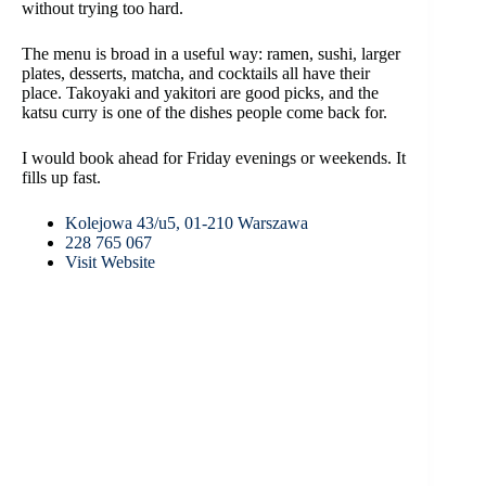
without trying too hard.
The menu is broad in a useful way: ramen, sushi, larger
plates, desserts, matcha, and cocktails all have their
place. Takoyaki and yakitori are good picks, and the
katsu curry is one of the dishes people come back for.
I would book ahead for Friday evenings or weekends. It
fills up fast.
Kolejowa 43/u5, 01-210 Warszawa
228 765 067
Visit Website