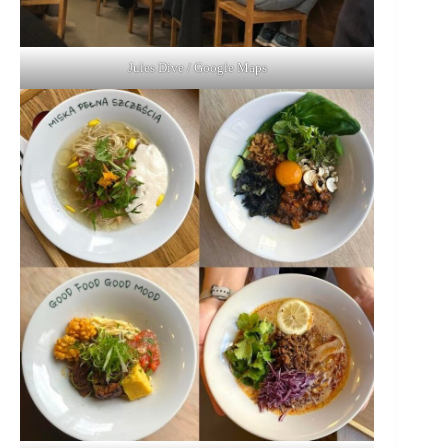
Jules Dive / Google Maps