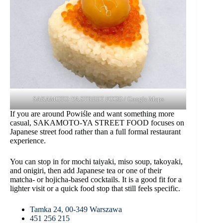
SAKAMOTO-YA STREET FOOD / Google Maps
If you are around Powiśle and want something more
casual, SAKAMOTO-YA STREET FOOD focuses on
Japanese street food rather than a full formal restaurant
experience.
You can stop in for mochi taiyaki, miso soup, takoyaki,
and onigiri, then add Japanese tea or one of their
matcha- or hojicha-based cocktails. It is a good fit for a
lighter visit or a quick food stop that still feels specific.
Tamka 24, 00-349 Warszawa
451 256 215