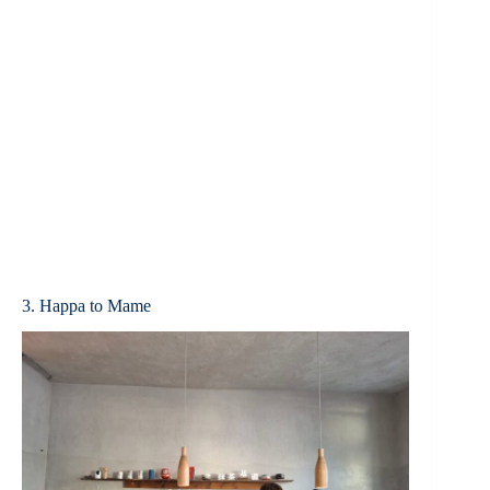
3. Happa to Mame