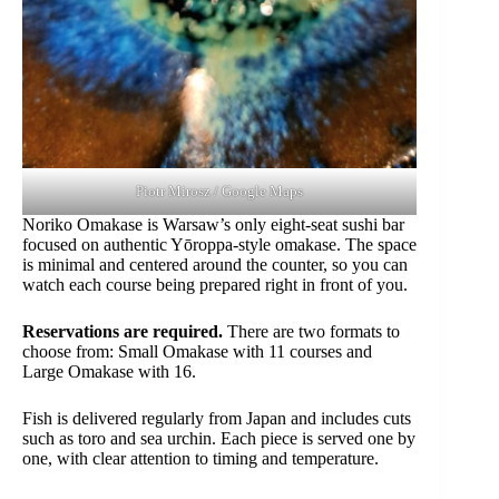
Piotr Mirosz / Google Maps
Noriko Omakase is Warsaw’s only eight-seat sushi bar
focused on authentic Yōroppa-style omakase. The space
is minimal and centered around the counter, so you can
watch each course being prepared right in front of you.
Reservations are required.
There are two formats to
choose from: Small Omakase with 11 courses and
Large Omakase with 16.
Fish is delivered regularly from Japan and includes cuts
such as toro and sea urchin. Each piece is served one by
one, with clear attention to timing and temperature.