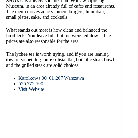
SHOKU is a lively spot near the Warsaw Uprising
Museum, in an area already full of cafes and restaurants.
The menu moves across ramen, burgers, bibimbap,
small plates, sake, and cocktails.
What stands out most is how clean and balanced the
food feels. You leave full, but not weighed down. The
prices are also reasonable for the area.
The lychee tea is worth trying, and if you are leaning
toward something more substantial, both the steak bowl
and the grilled steak are solid choices.
Karolkowa 30, 01-207 Warszawa
575 772 500
Visit Website