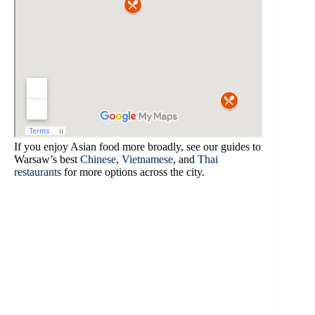
If you enjoy Asian food more broadly, see our guides to
Warsaw’s best
Chinese
,
Vietnamese
, and
Thai
restaurants
for more options across the city.