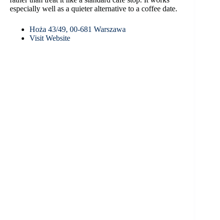
especially well as a quieter alternative to a coffee date.
Hoża 43/49, 00-681 Warszawa
Visit Website