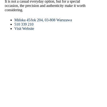
It is not a casual everyday option, but for a special
occasion, the precision and authenticity make it worth
considering.
Mińska 45/lok 204, 03-808 Warszawa
510 339 210
Visit Website