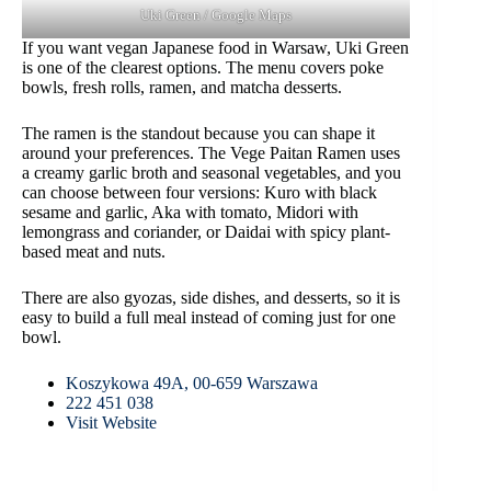
Uki Green / Google Maps
If you want vegan Japanese food in Warsaw, Uki Green
is one of the clearest options. The menu covers poke
bowls, fresh rolls, ramen, and matcha desserts.
The ramen is the standout because you can shape it
around your preferences. The Vege Paitan Ramen uses
a creamy garlic broth and seasonal vegetables, and you
can choose between four versions: Kuro with black
sesame and garlic, Aka with tomato, Midori with
lemongrass and coriander, or Daidai with spicy plant-
based meat and nuts.
There are also gyozas, side dishes, and desserts, so it is
easy to build a full meal instead of coming just for one
bowl.
Koszykowa 49A, 00-659 Warszawa
222 451 038
Visit Website