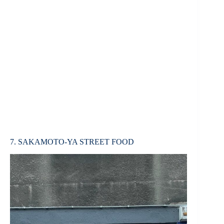
7. SAKAMOTO-YA STREET FOOD