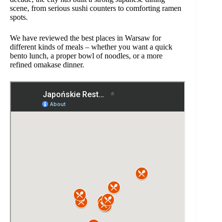
scene, from serious sushi counters to comforting ramen
spots.
We have reviewed the best places in Warsaw for
different kinds of meals – whether you want a quick
bento lunch, a proper bowl of noodles, or a more
refined omakase dinner.