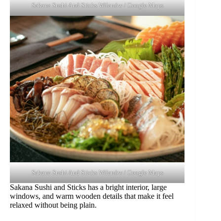
Sakana Sushi And Sticks Wilanów / Google Maps
Sakana Sushi And Sticks Wilanów / Google Maps
Sakana Sushi and Sticks has a bright interior, large
windows, and warm wooden details that make it feel
relaxed without being plain.