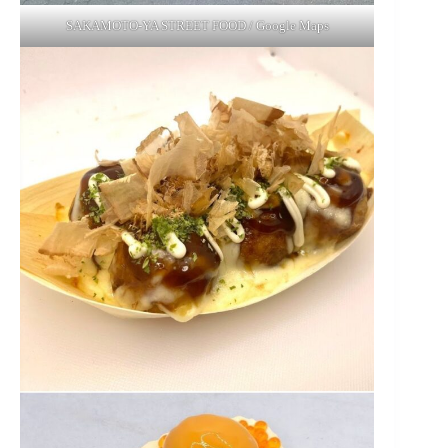
SAKAMOTO-YA STREET FOOD / Google Maps