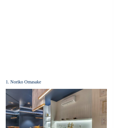
1. Noriko Omasake