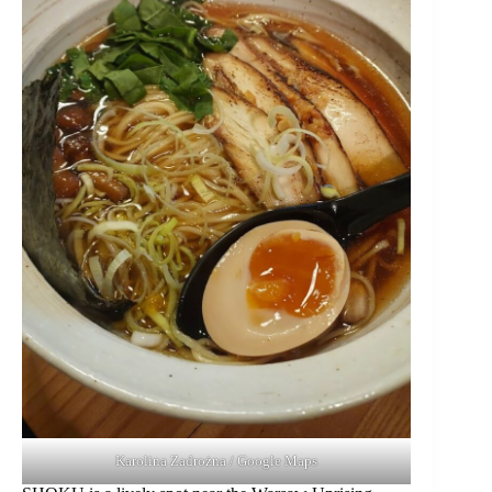
Karolina Zadrożna / Google Maps