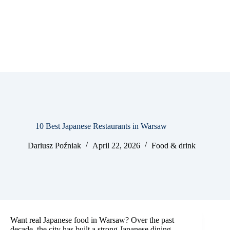
10 Best Japanese Restaurants in Warsaw
Dariusz Poźniak
April 22, 2026
Food & drink
Want real Japanese food in Warsaw? Over the past
decade, the city has built a strong Japanese dining