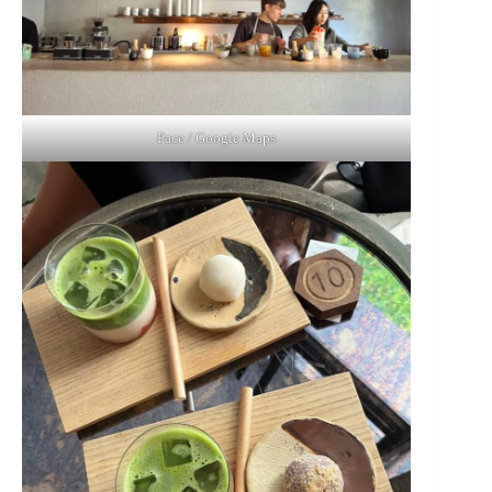
Pace / Google Maps