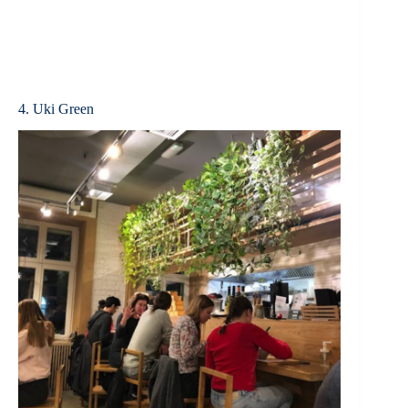
4. Uki Green