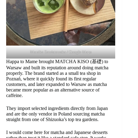
Monika Zawistowska / Google Maps
Happa to Mame brought MATCHA KISO (基礎) to
Warsaw and built its reputation around doing matcha
properly. The brand started as a small tea shop in
Poznań, where it quickly found its first regular
customers, and later expanded to Warsaw as matcha
became more popular as an alternative source of
caffeine.
They import selected ingredients directly from Japan
and are the only vendor in Poland sourcing matcha
straight from one of Shizuoka’s top tea gardens.
I would come here for matcha and Japanese desserts
rather than treat it like a standard cafe stop. It works