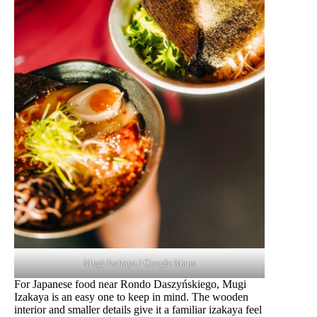
Mugi Izakaya / Google Maps
For Japanese food near Rondo Daszyńskiego, Mugi
Izakaya is an easy one to keep in mind. The wooden
interior and smaller details give it a familiar izakaya feel