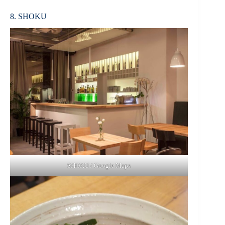
8. SHOKU
SHOKU / Google Maps