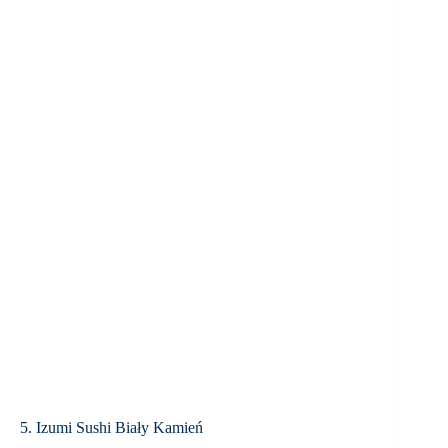
5. Izumi Sushi Biały Kamień