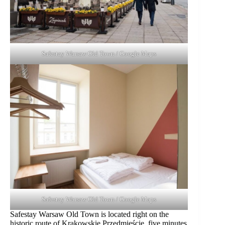
Safestay Warsaw Old Town / Google Maps
Safestay Warsaw Old Town / Google Maps
Safestay Warsaw Old Town is located right on the
historic route of Krakowskie Przedmieście, five minutes