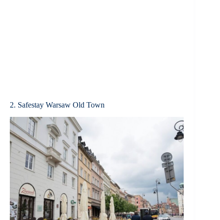
2. Safestay Warsaw Old Town