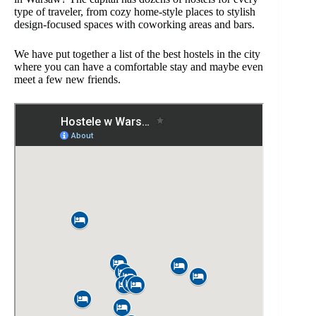
type of traveler, from cozy home-style places to stylish
design-focused spaces with coworking areas and bars.
We have put together a list of the best hostels in the city
where you can have a comfortable stay and maybe even
meet a few new friends.