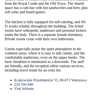
from the Royal Castle and the Old Town. The shared
space has a cafe-bar with hot sandwiches and beer, plus
soft sofas and board games.
The kitchen is fully equipped for self-catering, and Wi-
Fi works reliably throughout the building. The 8-bed
rooms have orthopedic mattresses and personal lockers
under the beds. There is a separate female dormitory.
Private rooms come with their own bathrooms.
Guests especially praise the quiet atmosphere in the
common areas, where it is easy to talk calmly, and the
comfortable mattresses, even on the upper bunks. The
basic breakfast is mentioned as a downside. The staff
are friendly, and the reception offers various services,
including towel rental for an extra fee.
Krakowskie Przedmieście 55, 00-071 Warszawa
224 194 848
Visit Website