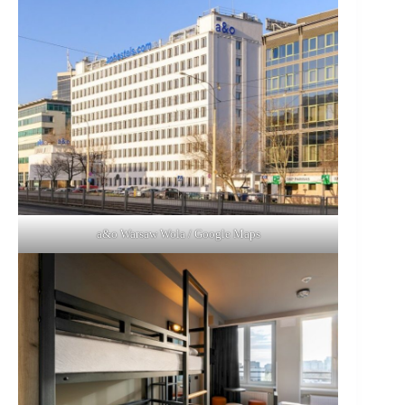
a&o Warsaw Wola / Google Maps