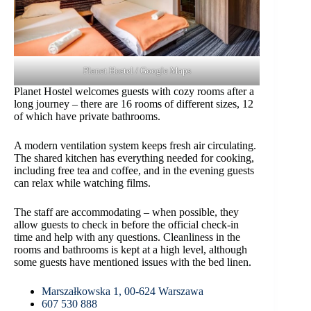
Planet Hostel / Google Maps
Planet Hostel welcomes guests with cozy rooms after a
long journey – there are 16 rooms of different sizes, 12
of which have private bathrooms.
A modern ventilation system keeps fresh air circulating.
The shared kitchen has everything needed for cooking,
including free tea and coffee, and in the evening guests
can relax while watching films.
The staff are accommodating – when possible, they
allow guests to check in before the official check-in
time and help with any questions. Cleanliness in the
rooms and bathrooms is kept at a high level, although
some guests have mentioned issues with the bed linen.
Marszałkowska 1, 00-624 Warszawa
607 530 888