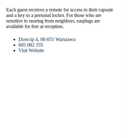
Each guest receives a remote for access to their capsule
and a key to a personal locker. For those who are
sensitive to snoring from neighbors, earplugs are
available for free at reception.
Dowcip 4, 00-051 Warszawa
605 082 335
Visit Website