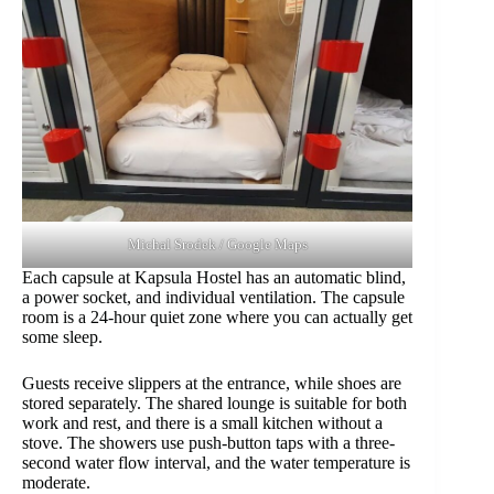
Michal Srodek / Google Maps
Each capsule at Kapsula Hostel has an automatic blind,
a power socket, and individual ventilation. The capsule
room is a 24-hour quiet zone where you can actually get
some sleep.
Guests receive slippers at the entrance, while shoes are
stored separately. The shared lounge is suitable for both
work and rest, and there is a small kitchen without a
stove. The showers use push-button taps with a three-
second water flow interval, and the water temperature is
moderate.