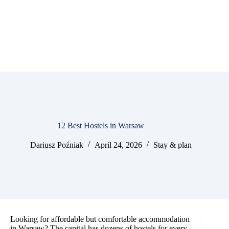
12 Best Hostels in Warsaw
Dariusz Poźniak
April 24, 2026
Stay & plan
Looking for affordable but comfortable accommodation
in Warsaw? The capital has dozens of hostels for every