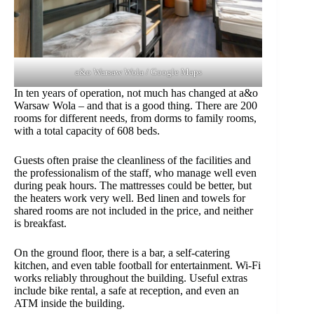
a&o Warsaw Wola / Google Maps
In ten years of operation, not much has changed at a&o
Warsaw Wola – and that is a good thing. There are 200
rooms for different needs, from dorms to family rooms,
with a total capacity of 608 beds.
Guests often praise the cleanliness of the facilities and
the professionalism of the staff, who manage well even
during peak hours. The mattresses could be better, but
the heaters work very well. Bed linen and towels for
shared rooms are not included in the price, and neither
is breakfast.
On the ground floor, there is a bar, a self-catering
kitchen, and even table football for entertainment. Wi-Fi
works reliably throughout the building. Useful extras
include bike rental, a safe at reception, and even an
ATM inside the building.