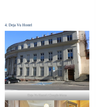
4. Deja Vu Hostel
Deja Vu Hostel / Google Maps