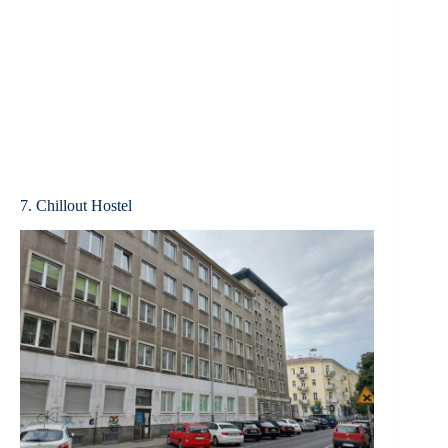
7. Chillout Hostel