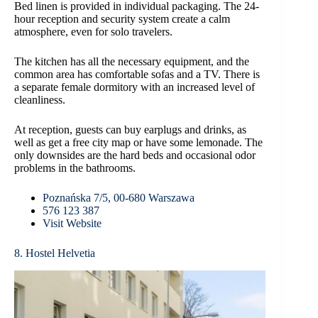
Bed linen is provided in individual packaging. The 24-
hour reception and security system create a calm
atmosphere, even for solo travelers.
The kitchen has all the necessary equipment, and the
common area has comfortable sofas and a TV. There is
a separate female dormitory with an increased level of
cleanliness.
At reception, guests can buy earplugs and drinks, as
well as get a free city map or have some lemonade. The
only downsides are the hard beds and occasional odor
problems in the bathrooms.
Poznańska 7/5, 00-680 Warszawa
576 123 387
Visit Website
8. Hostel Helvetia