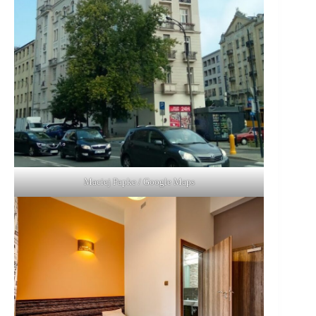
Maciej Papke / Google Maps