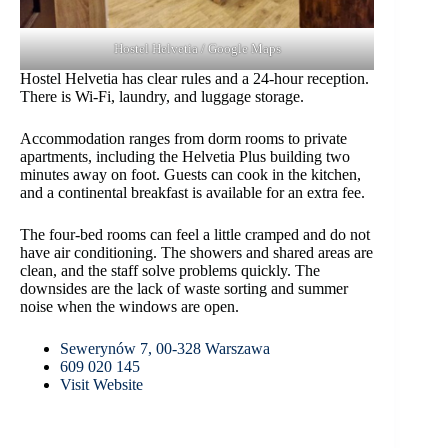
Hostel Helvetia / Google Maps
Hostel Helvetia has clear rules and a 24-hour reception.
There is Wi-Fi, laundry, and luggage storage.
Accommodation ranges from dorm rooms to private
apartments, including the Helvetia Plus building two
minutes away on foot. Guests can cook in the kitchen,
and a continental breakfast is available for an extra fee.
The four-bed rooms can feel a little cramped and do not
have air conditioning. The showers and shared areas are
clean, and the staff solve problems quickly. The
downsides are the lack of waste sorting and summer
noise when the windows are open.
Sewerynów 7, 00-328 Warszawa
609 020 145
Visit Website