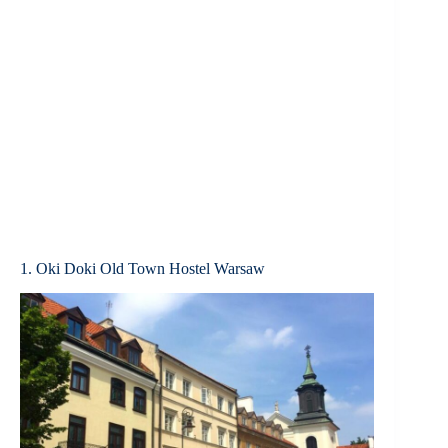
1. Oki Doki Old Town Hostel Warsaw