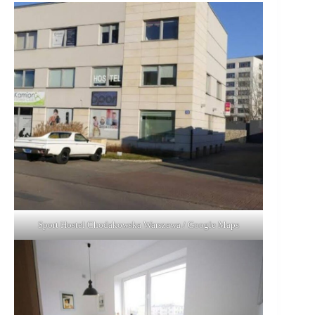
Sport Hostel Chodakowska Warszawa / Google Maps