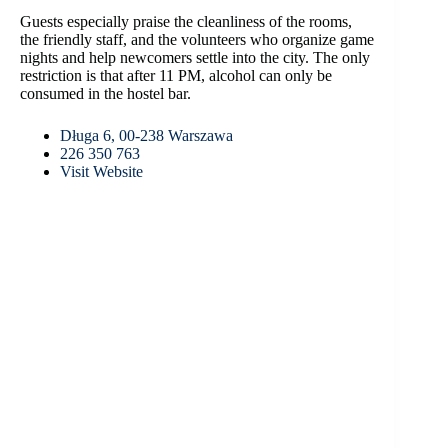
Guests especially praise the cleanliness of the rooms,
the friendly staff, and the volunteers who organize game
nights and help newcomers settle into the city. The only
restriction is that after 11 PM, alcohol can only be
consumed in the hostel bar.
Długa 6, 00-238 Warszawa
226 350 763
Visit Website