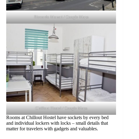
Riccardo Monari / Google Maps
Chillout Hostel / Google Maps
Rooms at Chillout Hostel have sockets by every bed
and individual lockers with locks – small details that
matter for travelers with gadgets and valuables.