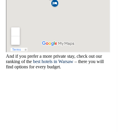
And if you prefer a more private stay, check out our
ranking of the
best hotels in Warsaw
– there you will
find options for every budget.