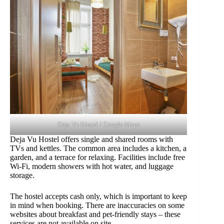
Deja Vu Hostel / Google Maps
Deja Vu Hostel offers single and shared rooms with
TVs and kettles. The common area includes a kitchen, a
garden, and a terrace for relaxing. Facilities include free
Wi-Fi, modern showers with hot water, and luggage
storage.
The hostel accepts cash only, which is important to keep
in mind when booking. There are inaccuracies on some
websites about breakfast and pet-friendly stays – these
services are not available on site.