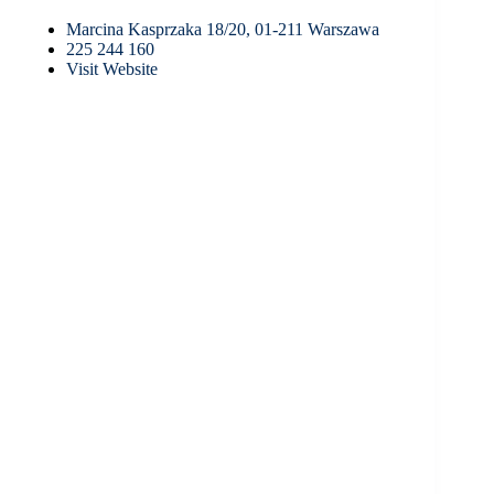
Marcina Kasprzaka 18/20, 01-211 Warszawa
225 244 160
Visit Website