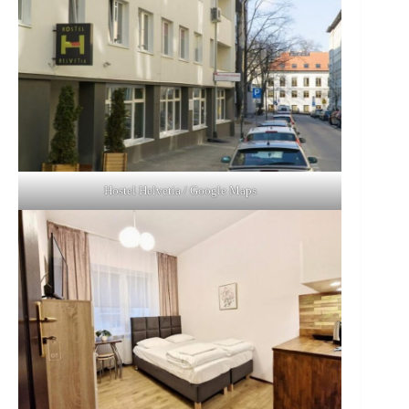
Hostel Helvetia / Google Maps