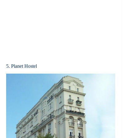
5. Planet Hostel