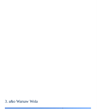
3. a&o Warsaw Wola