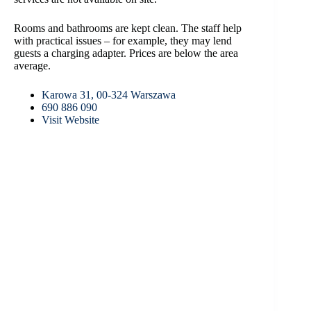
Rooms and bathrooms are kept clean. The staff help
with practical issues – for example, they may lend
guests a charging adapter. Prices are below the area
average.
Karowa 31, 00-324 Warszawa
690 886 090
Visit Website