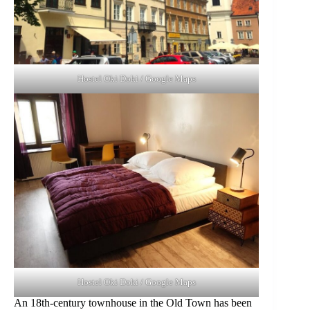
Hostel Oki Doki / Google Maps
Hostel Oki Doki / Google Maps
An 18th-century townhouse in the Old Town has been