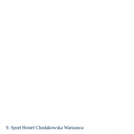
9. Sport Hostel Chodakowska Warszawa