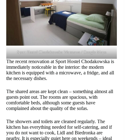
Sport Hostel Chodakowska Warszawa / Google Maps
The recent renovation at Sport Hostel Chodakowska is
immediately noticeable in the interior: the modern
kitchen is equipped with a microwave, a fridge, and all
the necessary dishes.
The shared areas are kept clean – something almost all
guests point out. The rooms are spacious, with
comfortable beds, although some guests have
complained about the quality of the sofas.
The showers and toilets are cleaned regularly. The
kitchen has everything needed for self-catering, and if
you do not want to cook, Lidl and Biedronka are
nearby. It is especially quiet here on weekends – ideal