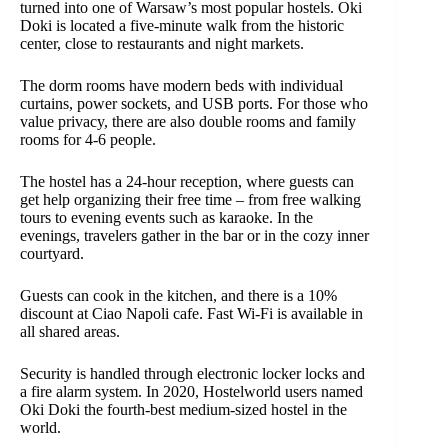
turned into one of Warsaw’s most popular hostels. Oki
Doki is located a five-minute walk from the historic
center, close to restaurants and night markets.
The dorm rooms have modern beds with individual
curtains, power sockets, and USB ports. For those who
value privacy, there are also double rooms and family
rooms for 4-6 people.
The hostel has a 24-hour reception, where guests can
get help organizing their free time – from free walking
tours to evening events such as karaoke. In the
evenings, travelers gather in the bar or in the cozy inner
courtyard.
Guests can cook in the kitchen, and there is a 10%
discount at Ciao Napoli cafe. Fast Wi-Fi is available in
all shared areas.
Security is handled through electronic locker locks and
a fire alarm system. In 2020, Hostelworld users named
Oki Doki the fourth-best medium-sized hostel in the
world.