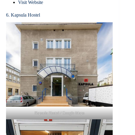
Visit Website
6. Kapsula Hostel
Kapsula Hostel / Google Maps