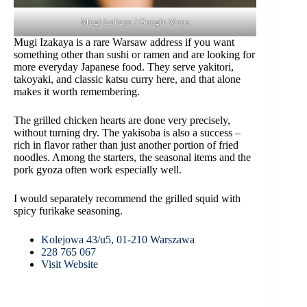
Mugi Izakaya / Google Maps
Mugi Izakaya is a rare Warsaw address if you want
something other than sushi or ramen and are looking for
more everyday Japanese food. They serve yakitori,
takoyaki, and classic katsu curry here, and that alone
makes it worth remembering.
The grilled chicken hearts are done very precisely,
without turning dry. The yakisoba is also a success –
rich in flavor rather than just another portion of fried
noodles. Among the starters, the seasonal items and the
pork gyoza often work especially well.
I would separately recommend the grilled squid with
spicy furikake seasoning.
Kolejowa 43/u5, 01-210 Warszawa
228 765 067
Visit Website