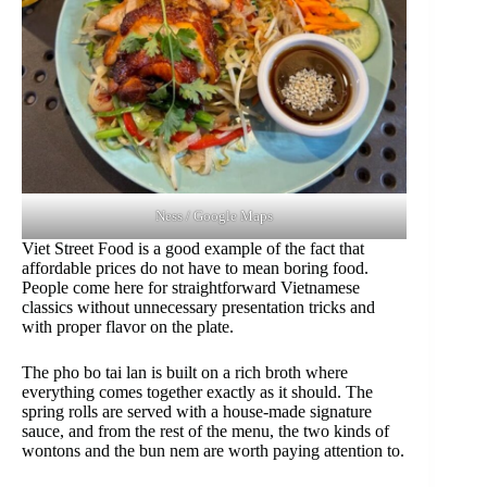
Ness / Google Maps
Viet Street Food is a good example of the fact that
affordable prices do not have to mean boring food.
People come here for straightforward Vietnamese
classics without unnecessary presentation tricks and
with proper flavor on the plate.
The pho bo tai lan is built on a rich broth where
everything comes together exactly as it should. The
spring rolls are served with a house-made signature
sauce, and from the rest of the menu, the two kinds of
wontons and the bun nem are worth paying attention to.