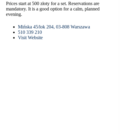
Prices start at 500 złoty for a set. Reservations are
mandatory. It is a good option for a calm, planned
evening.
Mińska 45/lok 204, 03-808 Warszawa
510 339 210
Visit Website