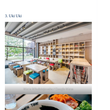
3. Uki Uki
Marta Młodziejowska / Google Maps