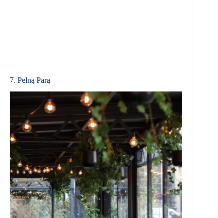
7. Pełną Parą