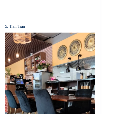
5. Tran Tran