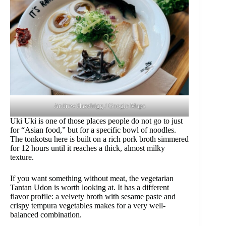
Andrew Hazelrigg / Google Maps
Uki Uki is one of those places people do not go to just
for “Asian food,” but for a specific bowl of noodles.
The tonkotsu here is built on a rich pork broth simmered
for 12 hours until it reaches a thick, almost milky
texture.
If you want something without meat, the vegetarian
Tantan Udon is worth looking at. It has a different
flavor profile: a velvety broth with sesame paste and
crispy tempura vegetables makes for a very well-
balanced combination.