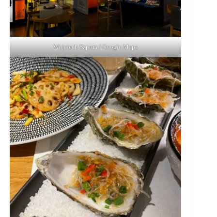
Wojciech Szpura / Google Maps