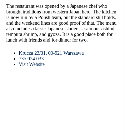
The restaurant was opened by a Japanese chef who
brought traditions from western Japan here. The kitchen
is now run by a Polish team, but the standard still holds,
and the weekend lines are good proof of that. The menu
also includes classic Japanese starters – salmon sashimi,
tempura shrimp, and gyoza. It is a good place both for
lunch with friends and for dinner for two.
Krucza 23/31, 00-521 Warszawa
735 024 033
Visit Website