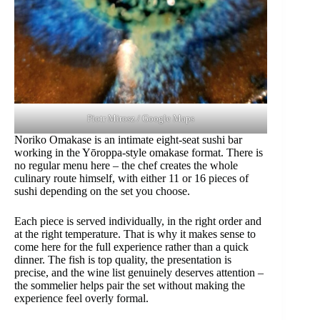
Piotr Mirosz / Google Maps
Noriko Omakase is an intimate eight-seat sushi bar
working in the Yōroppa-style omakase format. There is
no regular menu here – the chef creates the whole
culinary route himself, with either 11 or 16 pieces of
sushi depending on the set you choose.
Each piece is served individually, in the right order and
at the right temperature. That is why it makes sense to
come here for the full experience rather than a quick
dinner. The fish is top quality, the presentation is
precise, and the wine list genuinely deserves attention –
the sommelier helps pair the set without making the
experience feel overly formal.