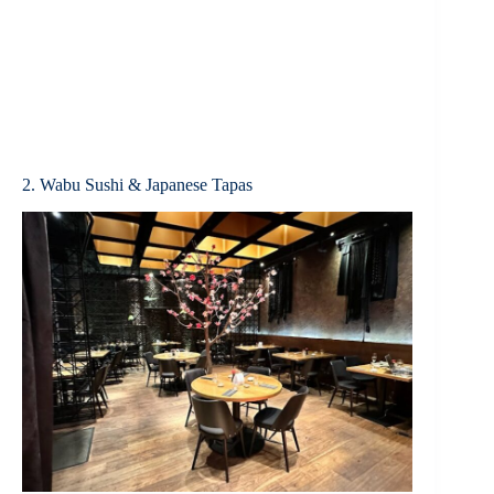
2. Wabu Sushi & Japanese Tapas