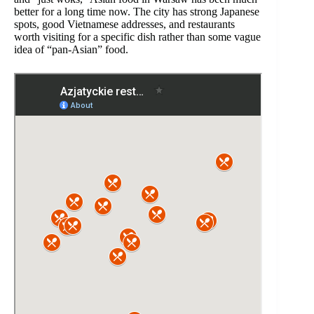
better for a long time now. The city has strong Japanese
spots, good Vietnamese addresses, and restaurants
worth visiting for a specific dish rather than some vague
idea of “pan-Asian” food.