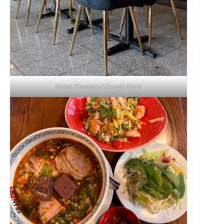
Marek Kowalski / Google Maps