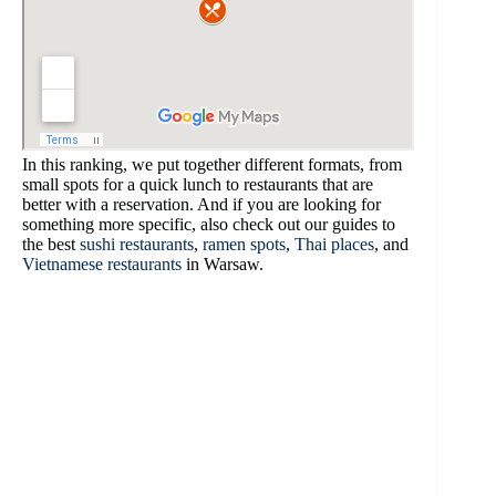
In this ranking, we put together different formats, from
small spots for a quick lunch to restaurants that are
better with a reservation. And if you are looking for
something more specific, also check out our guides to
the best
sushi restaurants
,
ramen spots
,
Thai places
, and
Vietnamese restaurants
in Warsaw.