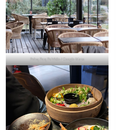
Pełną Parą PoWiśle / Google Maps