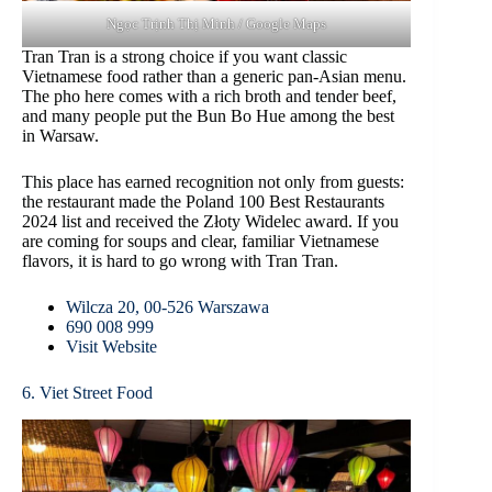
Ngọc Trịnh Thị Minh / Google Maps
Tran Tran is a strong choice if you want classic
Vietnamese food rather than a generic pan-Asian menu.
The pho here comes with a rich broth and tender beef,
and many people put the Bun Bo Hue among the best
in Warsaw.
This place has earned recognition not only from guests:
the restaurant made the Poland 100 Best Restaurants
2024 list and received the Złoty Widelec award. If you
are coming for soups and clear, familiar Vietnamese
flavors, it is hard to go wrong with Tran Tran.
Wilcza 20, 00-526 Warszawa
690 008 999
Visit Website
6. Viet Street Food