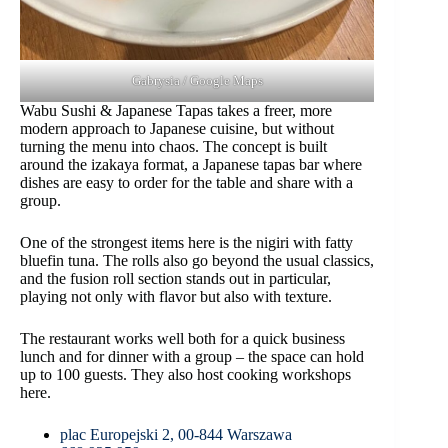
Gabrysia / Google Maps
Wabu Sushi & Japanese Tapas takes a freer, more
modern approach to Japanese cuisine, but without
turning the menu into chaos. The concept is built
around the izakaya format, a Japanese tapas bar where
dishes are easy to order for the table and share with a
group.
One of the strongest items here is the nigiri with fatty
bluefin tuna. The rolls also go beyond the usual classics,
and the fusion roll section stands out in particular,
playing not only with flavor but also with texture.
The restaurant works well both for a quick business
lunch and for dinner with a group – the space can hold
up to 100 guests. They also host cooking workshops
here.
plac Europejski 2, 00-844 Warszawa