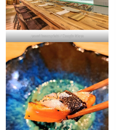
paweł leszczyński / Google Maps