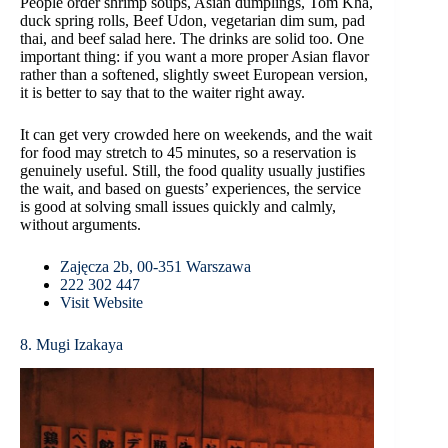
People order shrimp soups, Asian dumplings, Tom Kha,
duck spring rolls, Beef Udon, vegetarian dim sum, pad
thai, and beef salad here. The drinks are solid too. One
important thing: if you want a more proper Asian flavor
rather than a softened, slightly sweet European version,
it is better to say that to the waiter right away.
It can get very crowded here on weekends, and the wait
for food may stretch to 45 minutes, so a reservation is
genuinely useful. Still, the food quality usually justifies
the wait, and based on guests’ experiences, the service
is good at solving small issues quickly and calmly,
without arguments.
Zajęcza 2b, 00-351 Warszawa
222 302 447
Visit Website
8. Mugi Izakaya