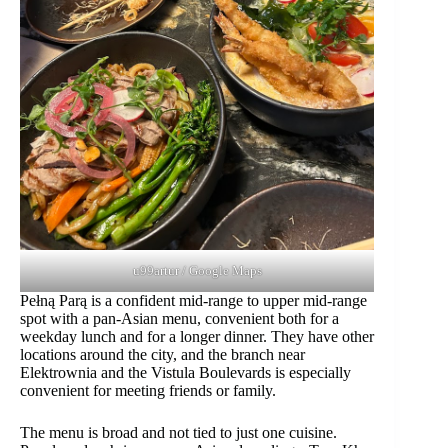
u99artur / Google Maps
Pełną Parą is a confident mid-range to upper mid-range
spot with a pan-Asian menu, convenient both for a
weekday lunch and for a longer dinner. They have other
locations around the city, and the branch near
Elektrownia and the Vistula Boulevards is especially
convenient for meeting friends or family.
The menu is broad and not tied to just one cuisine.