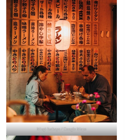
Mugi Izakaya / Google Maps