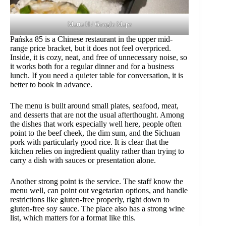
Marta H / Google Maps
Pańska 85 is a Chinese restaurant in the upper mid-
range price bracket, but it does not feel overpriced.
Inside, it is cozy, neat, and free of unnecessary noise, so
it works both for a regular dinner and for a business
lunch. If you need a quieter table for conversation, it is
better to book in advance.
The menu is built around small plates, seafood, meat,
and desserts that are not the usual afterthought. Among
the dishes that work especially well here, people often
point to the beef cheek, the dim sum, and the Sichuan
pork with particularly good rice. It is clear that the
kitchen relies on ingredient quality rather than trying to
carry a dish with sauces or presentation alone.
Another strong point is the service. The staff know the
menu well, can point out vegetarian options, and handle
restrictions like gluten-free properly, right down to
gluten-free soy sauce. The place also has a strong wine
list, which matters for a format like this.