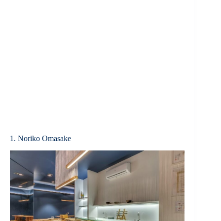
1. Noriko Omasake