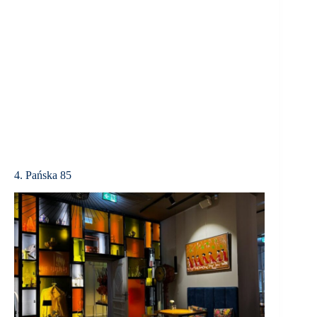
4. Pańska 85