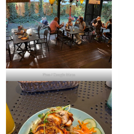
Ness / Google Maps