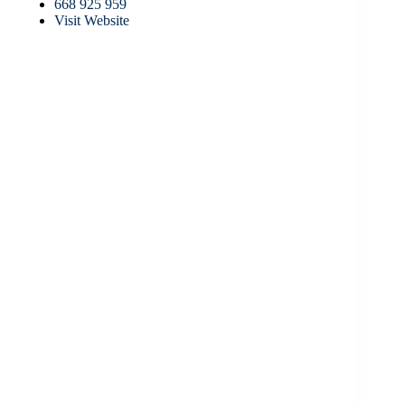
668 925 959
Visit Website