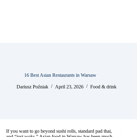
16 Best Asian Restaurants in Warsaw
Dariusz Poźniak
April 23, 2026
Food & drink
If you want to go beyond sushi rolls, standard pad thai,
and “just woks,” Asian food in Warsaw has been much