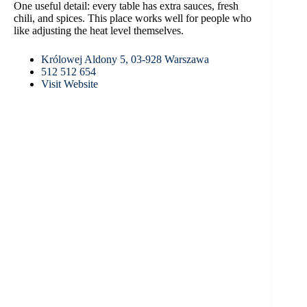
One useful detail: every table has extra sauces, fresh
chili, and spices. This place works well for people who
like adjusting the heat level themselves.
Królowej Aldony 5, 03-928 Warszawa
512 512 654
Visit Website