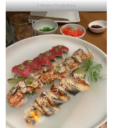
L Bambu / Google Maps