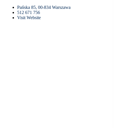
Pańska 85, 00-834 Warszawa
512 671 756
Visit Website