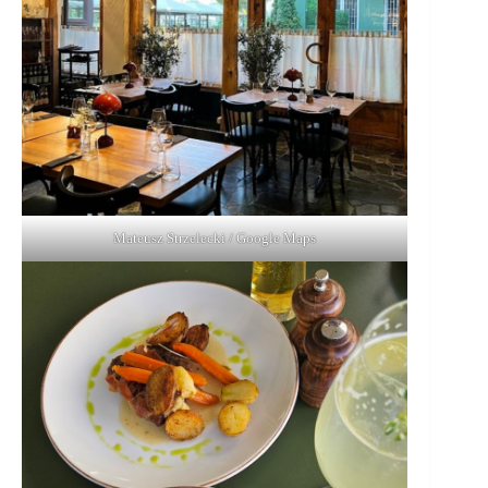
Mateusz Strzelecki / Google Maps