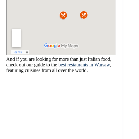
And if you are looking for more than just Italian food,
check out our guide to the
best restaurants in Warsaw
,
featuring cuisines from all over the world.