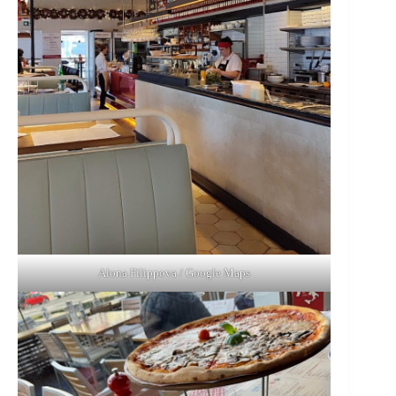
Alona Filippova / Google Maps