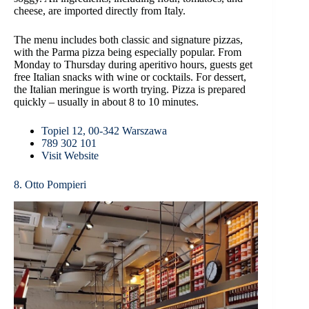
cheese, are imported directly from Italy.
The menu includes both classic and signature pizzas,
with the Parma pizza being especially popular. From
Monday to Thursday during aperitivo hours, guests get
free Italian snacks with wine or cocktails. For dessert,
the Italian meringue is worth trying. Pizza is prepared
quickly – usually in about 8 to 10 minutes.
Topiel 12, 00-342 Warszawa
789 302 101
Visit Website
8. Otto Pompieri