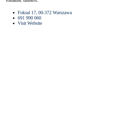
romantic dinners.
Foksal 17, 00-372 Warszawa
691 990 060
Visit Website