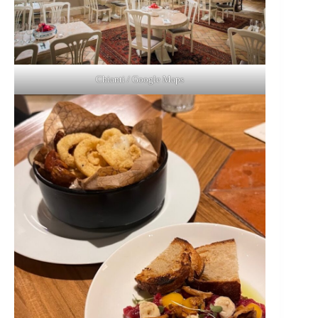
Chianti / Google Maps