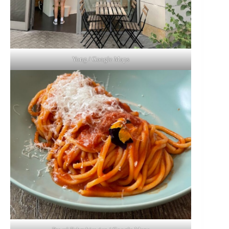
Yong / Google Maps