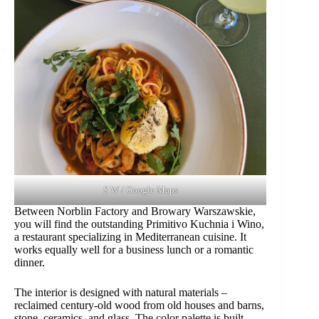
S W / Google Maps
Between Norblin Factory and Browary Warszawskie,
you will find the outstanding Primitivo Kuchnia i Wino,
a restaurant specializing in Mediterranean cuisine. It
works equally well for a business lunch or a romantic
dinner.
The interior is designed with natural materials –
reclaimed century-old wood from old houses and barns,
stone, ceramics, and glass. The color palette is built