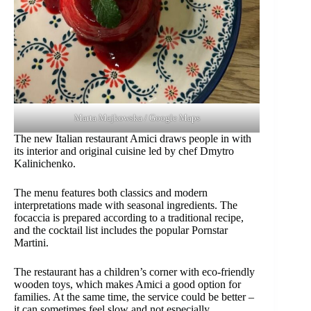
Marta Majkowska / Google Maps
The new Italian restaurant Amici draws people in with
its interior and original cuisine led by chef Dmytro
Kalinichenko.
The menu features both classics and modern
interpretations made with seasonal ingredients. The
focaccia is prepared according to a traditional recipe,
and the cocktail list includes the popular Pornstar
Martini.
The restaurant has a children’s corner with eco-friendly
wooden toys, which makes Amici a good option for
families. At the same time, the service could be better –
it can sometimes feel slow and not especially