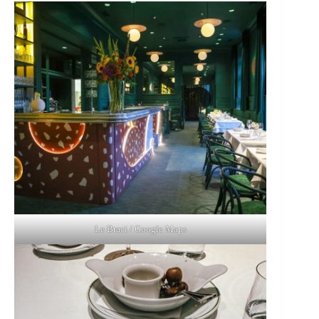
Le Braci / Google Maps