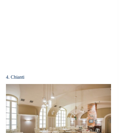
4. Chianti