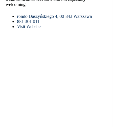
welcoming.
rondo Daszyńskiego 4, 00-843 Warszawa
881 301 011
Visit Website