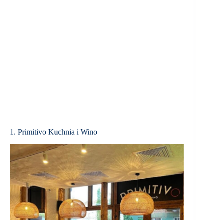
1. Primitivo Kuchnia i Wino