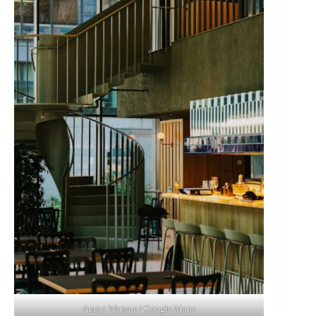
Amici Warsaw / Google Maps