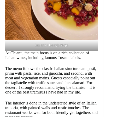
kay xxx / Google Maps
At Chianti, the main focus is on a rich collection of
Italian wines, including famous Tuscan labels.
The menu follows the classic Italian structure: antipasti,
primi with pasta, rice, and gnocchi, and secondi with
meat and vegetarian mains. Guests especially point out
the tagliatelle with truffle sauce and the calamari. For
dessert, I strongly recommend trying the tiramisu – it is
one of the best tiramisus I have had in my life.
The interior is done in the understated style of an Italian
trattoria, with painted walls and rustic touches. The
restaurant works well for both friendly get-togethers and