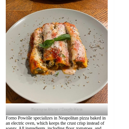
Katarzyna Moryc / Google Maps
Forno Powiśle specializes in Neapolitan pizza baked in
an electric oven, which keeps the crust crisp instead of
soggy. All ingredients, including flour, tomatoes, and