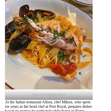
Dorota J. / Google Maps
At the Italian restaurant Allora, chef Miłosz, who spent
six years as the head chef at Port Royal, prepares dishes
based on recipes he perfected while living in Rome.