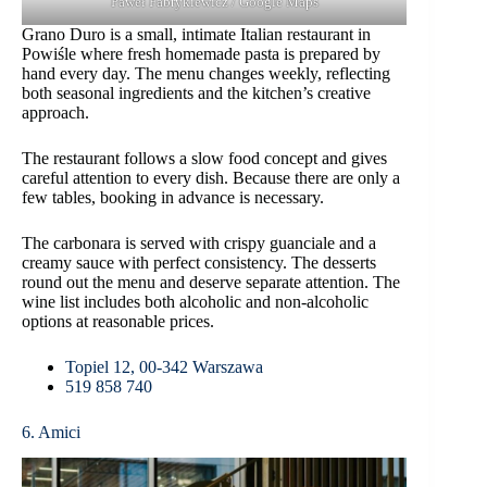
Paweł Fabrykiewicz / Google Maps
Grano Duro is a small, intimate Italian restaurant in
Powiśle where fresh homemade pasta is prepared by
hand every day. The menu changes weekly, reflecting
both seasonal ingredients and the kitchen’s creative
approach.
The restaurant follows a slow food concept and gives
careful attention to every dish. Because there are only a
few tables, booking in advance is necessary.
The carbonara is served with crispy guanciale and a
creamy sauce with perfect consistency. The desserts
round out the menu and deserve separate attention. The
wine list includes both alcoholic and non-alcoholic
options at reasonable prices.
Topiel 12, 00-342 Warszawa
519 858 740
6. Amici