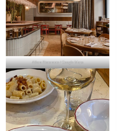
Allora Ristorante / Google Maps