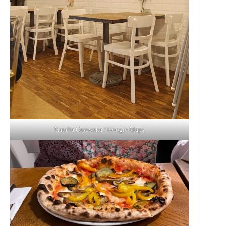
Natalia Ossowska / Google Maps