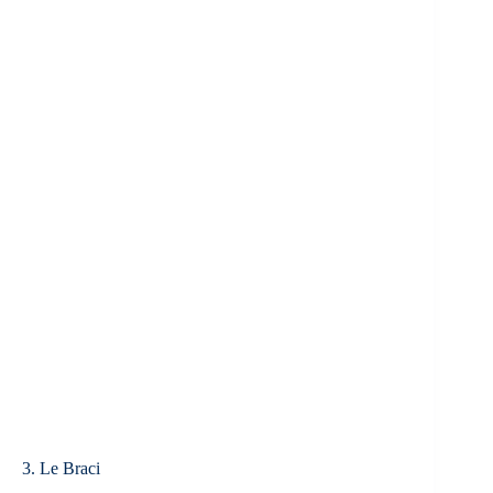
3. Le Braci