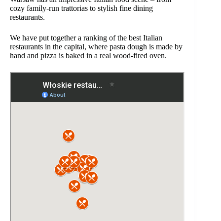
cozy family-run trattorias to stylish fine dining
restaurants.
We have put together a ranking of the best Italian
restaurants in the capital, where pasta dough is made by
hand and pizza is baked in a real wood-fired oven.