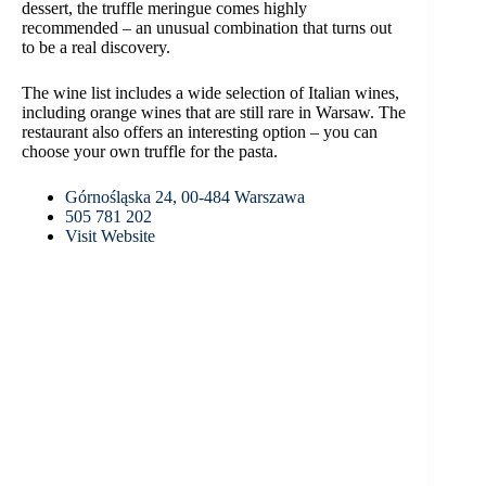
dessert, the truffle meringue comes highly
recommended – an unusual combination that turns out
to be a real discovery.
The wine list includes a wide selection of Italian wines,
including orange wines that are still rare in Warsaw. The
restaurant also offers an interesting option – you can
choose your own truffle for the pasta.
Górnośląska 24, 00-484 Warszawa
505 781 202
Visit Website