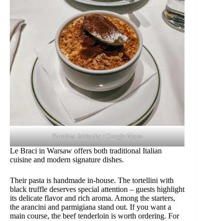
Karolina Jabłonka / Google Maps
Le Braci in Warsaw offers both traditional Italian
cuisine and modern signature dishes.
Their pasta is handmade in-house. The tortellini with
black truffle deserves special attention – guests highlight
its delicate flavor and rich aroma. Among the starters,
the arancini and parmigiana stand out. If you want a
main course, the beef tenderloin is worth ordering. For