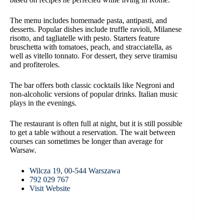
The menu includes homemade pasta, antipasti, and
desserts. Popular dishes include truffle ravioli, Milanese
risotto, and tagliatelle with pesto. Starters feature
bruschetta with tomatoes, peach, and stracciatella, as
well as vitello tonnato. For dessert, they serve tiramisu
and profiteroles.
The bar offers both classic cocktails like Negroni and
non-alcoholic versions of popular drinks. Italian music
plays in the evenings.
The restaurant is often full at night, but it is still possible
to get a table without a reservation. The wait between
courses can sometimes be longer than average for
Warsaw.
Wilcza 19, 00-544 Warszawa
792 029 767
Visit Website