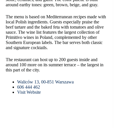
around earthy tones: green, brown, beige, and gray.
The menu is based on Mediterranean recipes made with
local Polish ingredients. Guests especially praise the
beef tartare and the baked feta with tomatoes and olive
sauce. The wine list features the largest collection of
Primitivo wines in Poland, complemented by other
Southern European labels. The bar serves both classic
and signature cocktails.
The restaurant can host up to 200 guests inside and
around 100 more on its summer terrace – the largest in
this part of the city.
Waliców 13, 00-851 Warszawa
606 444 462
Visit Website