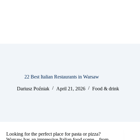
22 Best Italian Restaurants in Warsaw
Dariusz Poźniak
April 21, 2026
Food & drink
Looking for the perfect place for pasta or pizza?
Warsaw has an impressive Italian food scene – from