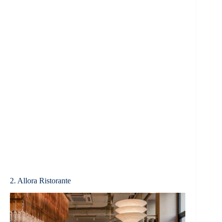
2. Allora Ristorante