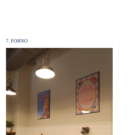
7. FORNO