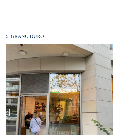
5. GRANO DURO